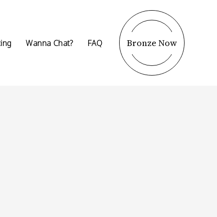
Bronze Now
cing
Wanna Chat?
FAQ