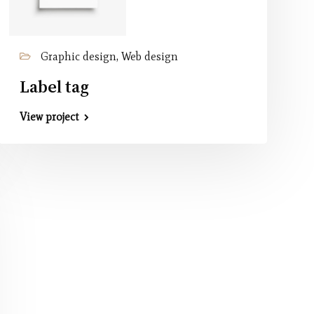
Graphic design, Web design
Label tag
View project