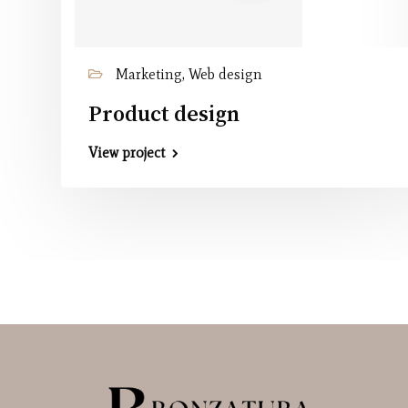
Marketing, Web design
Product design
View project