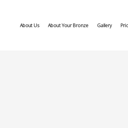
About Us
About Your Bronze
Gallery
Pri