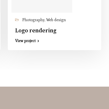
Photography, Web design
Logo rendering
View project