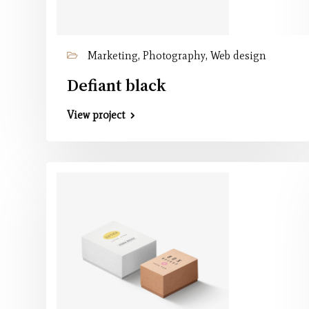
Marketing, Photography, Web design
Defiant black
View project