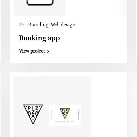
Branding, Web design
Booking app
View project