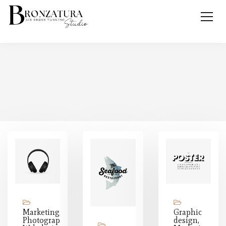
Marketing,
Graphic
Photography,
design,