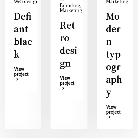
Web design
Marketing
Branding,
Marketing
Defi
Mo
Ret
ant
der
ro
blac
n
desi
k
typ
gn
ogr
View
project
aph
View
project
y
View
project