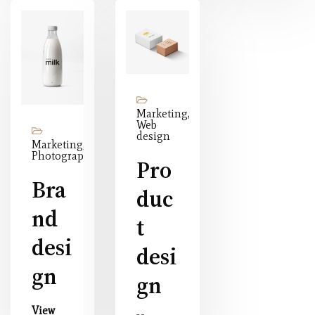
Marketing,
Web
design
Marketing,
Photography
Pro
Bra
duc
nd
t
desi
desi
gn
gn
View