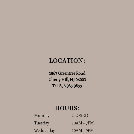
LOCATION:
1867 Greentree Road
Cherry Hill, NJ 08003
Tel:
856.985.9855
HOURS:
Monday
CLOSED
Tuesday
10AM - 7PM
Wednesday
10AM - 9PM