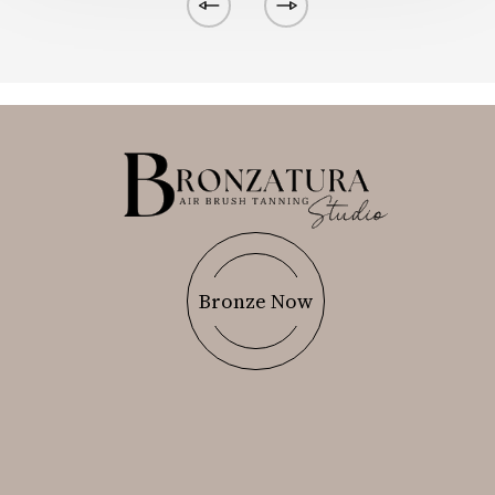
Bronze Now