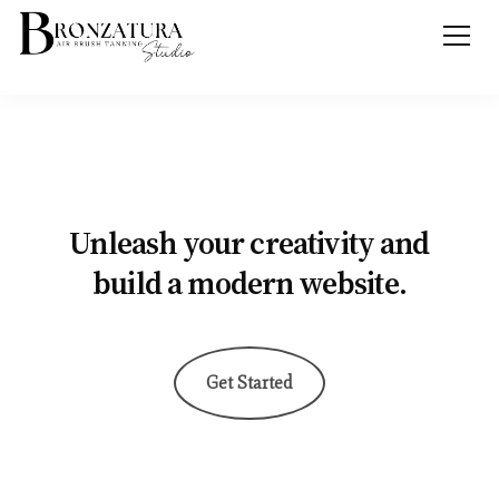
Unleash your creativity and
build a modern website.
Get Started