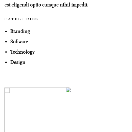
est eligendi optio cumque nihil impedit.
CATEGORIES
Branding
Software
Technology
Design