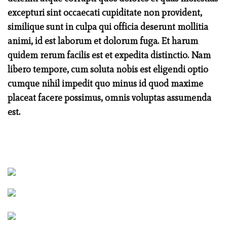
excepturi sint occaecati cupiditate non provident,
similique sunt in culpa qui officia deserunt mollitia
animi, id est laborum et dolorum fuga. Et harum
quidem rerum facilis est et expedita distinctio. Nam
libero tempore, cum soluta nobis est eligendi optio
cumque nihil impedit quo minus id quod maxime
placeat facere possimus, omnis voluptas assumenda
est.