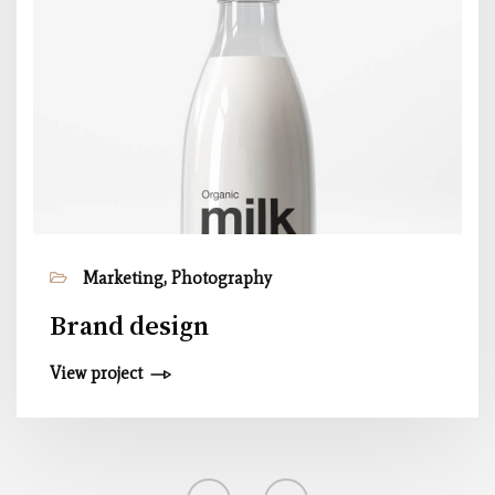
Marketing, Photography
Brand design
View project