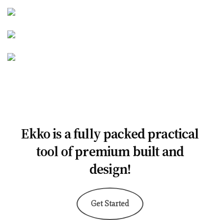
Ekko is a fully packed practical
tool of premium built and
design!
Get Started