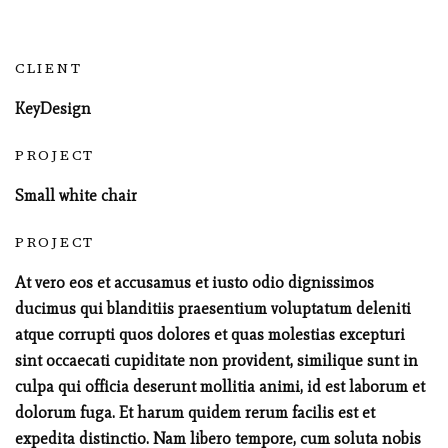
CLIENT
KeyDesign
PROJECT
Small white chair
PROJECT
At vero eos et accusamus et iusto odio dignissimos
ducimus qui blanditiis praesentium voluptatum deleniti
atque corrupti quos dolores et quas molestias excepturi
sint occaecati cupiditate non provident, similique sunt in
culpa qui officia deserunt mollitia animi, id est laborum et
dolorum fuga. Et harum quidem rerum facilis est et
expedita distinctio. Nam libero tempore, cum soluta nobis