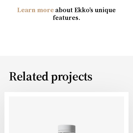
Learn more
about Ekko’s unique
features.
Related projects