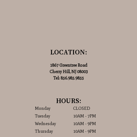
LOCATION:
1867 Greentree Road
Cherry Hill, NJ 08003
Tel:
856.985.9855
HOURS:
Monday
CLOSED
Tuesday
10AM - 7PM
Wednesday
10AM - 9PM
Thursday
10AM - 9PM