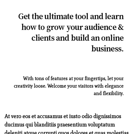
Get the ultimate tool and learn
how to grow your audience &
clients and build an online
business.
With tons of features at your fingertips, let your
creativity loose. Welcome your visitors with elegance
and flexibility.
At vero eos et accusamus et iusto odio dignissimos
ducimus qui blanditiis praesentium voluptatum
deleniti atque corrupti quos dolores et quas molestias