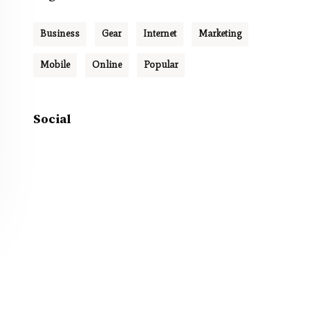
Business
Gear
Internet
Marketing
Mobile
Online
Popular
Social