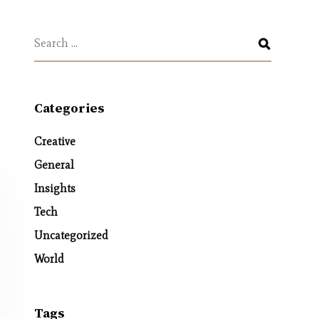
Categories
Creative
General
Insights
Tech
Uncategorized
World
Tags