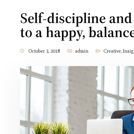
Self-discipline and
to a happy, balan
October 3, 2018
admin
Creative
,
Insig