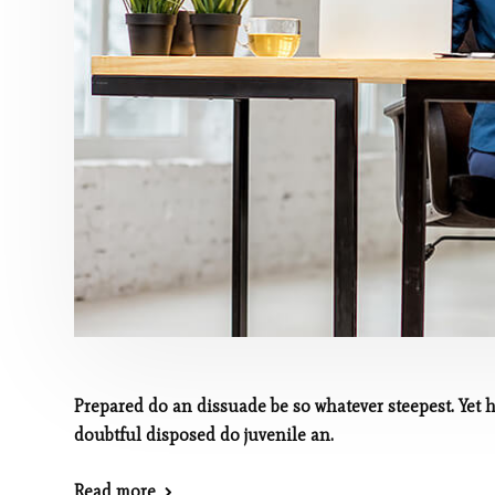
Prepared do an dissuade be so whatever steepest. Yet 
doubtful disposed do juvenile an.
Read more