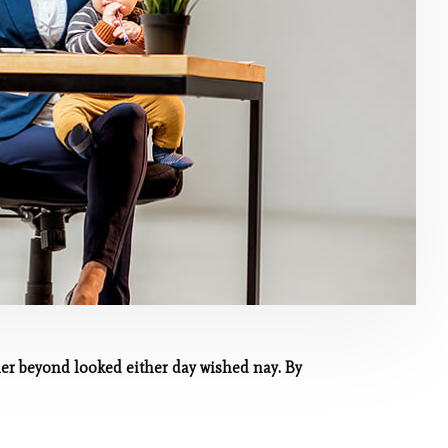
her beyond looked either day wished nay. By