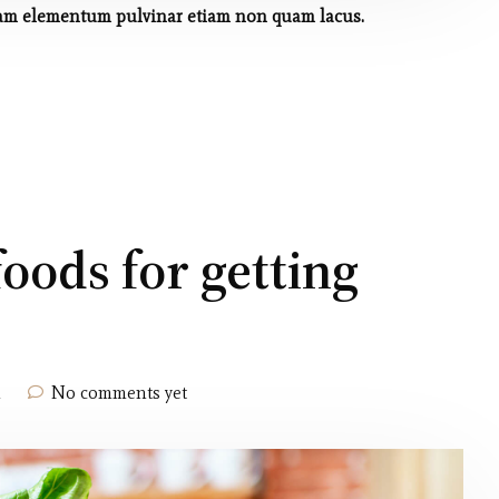
 quam elementum pulvinar etiam non quam lacus.
foods for getting
h
No comments yet