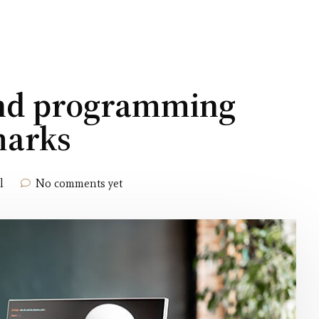
and programming
marks
l
No comments yet