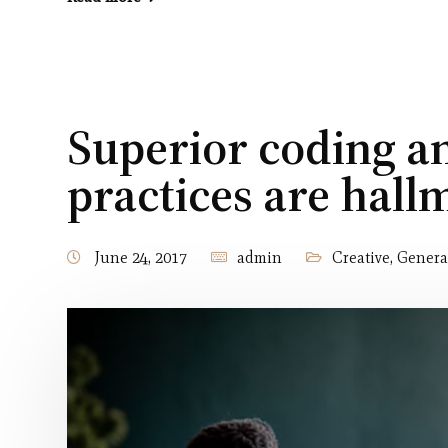
Superior coding 
practices are hall
June 24, 2017
admin
Creative
,
Genera