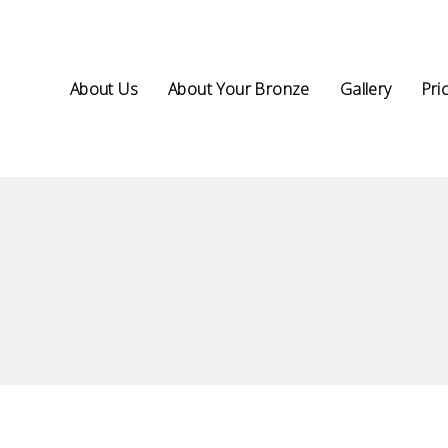
About Us
About Your Bronze
Gallery
Pri