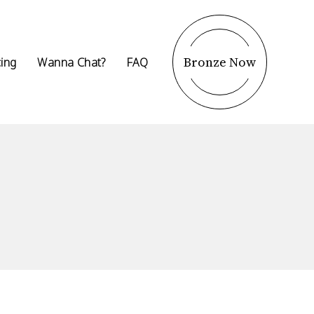
Bronze Now
cing
Wanna Chat?
FAQ