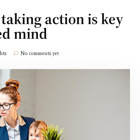
 taking action is key
ced mind
hts
No comments yet