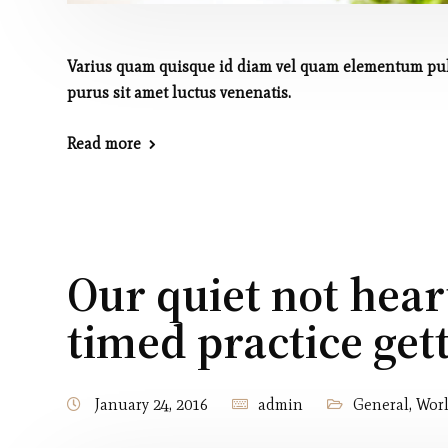
Varius quam quisque id diam vel quam elementum pulv
purus sit amet luctus venenatis.
Read more
Our quiet not hear
timed practice get
January 24, 2016
admin
General
,
Wor