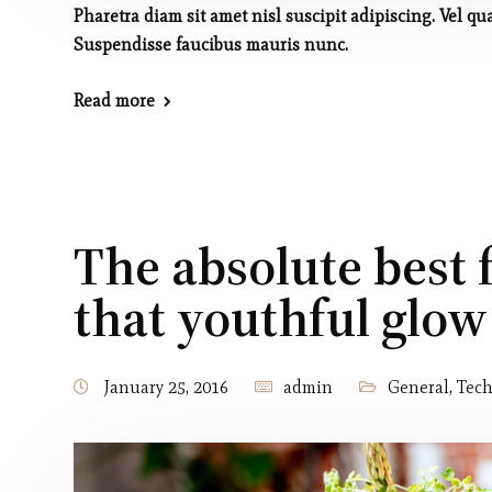
Pharetra diam sit amet nisl suscipit adipiscing. Vel
Suspendisse faucibus mauris nunc.
Read more
The absolute best 
that youthful glow
January 25, 2016
admin
General
,
Tec