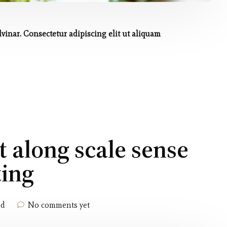
inar. Consectetur adipiscing elit ut aliquam
t along scale sense
ting
ld
No comments yet